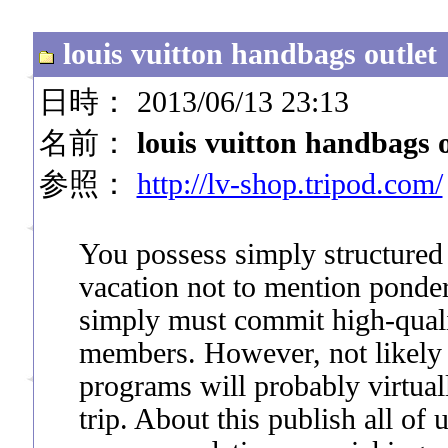
louis vuitton handbags outlet
日時： 2013/06/13 23:13
名前：
louis vuitton handbags o
参照：
http://lv-shop.tripod.com/
You possess simply structured 
vacation not to mention ponder 
simply must commit high-quali
members. However, not likely g
programs will probably virtua
trip. About this publish all of