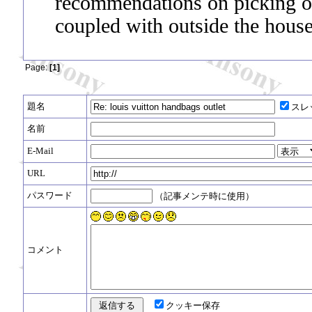
recommendations on picking ou
coupled with outside the house
Page:
[1]
題名
スレ
名前
E-Mail
URL
パスワード
（記事メンテ時に使用）
コメント
クッキー保存