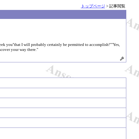
トップページ
> 記事閲覧
eek you''that I will probably certainly be permitted to accomplish!""Yes,
scover your way there."