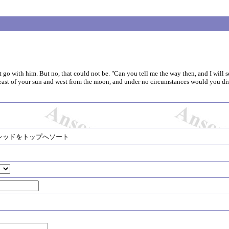
t go with him. But no, that could not be. "Can you tell me the way then, and I will s
s east of your sun and west from the moon, and under no circumstances would you di
レッドをトップへソート