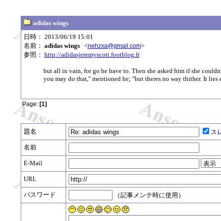
adidas wings
日時： 2013/06/19 15:01
名前：
adidas wings
<
>
nehzxa@gmail.com
参照：
http://adidasjeremyscott.footblog.fr
but all in vain, for go he have to. Then she asked him if she couldn
you may do that," mentioned he; "but theres no way thither. It lie
Page:
[1]
題名
ス
名前
E-Mail
URL
パスワード
（記事メンテ時に使用）