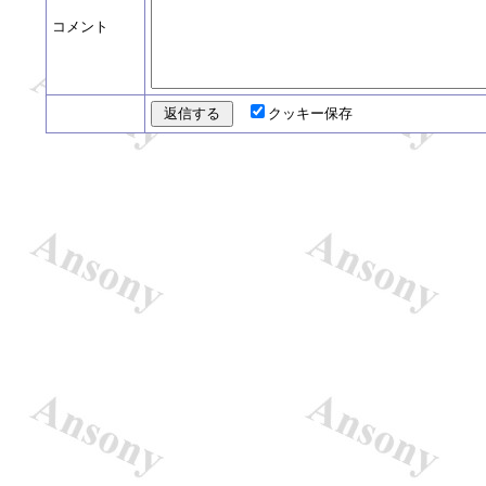
コメント
クッキー保存